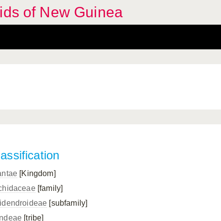
hids of New Guinea
assification
antae
[Kingdom]
chidaceae
[family]
idendroideae
[subfamily]
ndeae
[tribe]