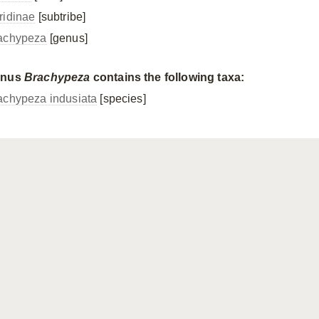
ridinae
[subtribe]
achypeza
[genus]
enus
Brachypeza
contains the following taxa:
achypeza indusiata
[species]