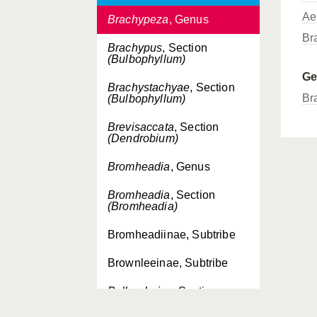
Ae
Brachypeza
, Genus
Br
Brachypus
, Section
(Bulbophyllum)
G
Brachystachyae
, Section
Br
(Bulbophyllum)
Brevisaccata
, Section
(Dendrobium)
Bromheadia
, Genus
Bromheadia
, Section
(Bromheadia)
Bromheadiinae, Subtribe
Brownleeinae, Subtribe
Bulbophaius
, Section
(Phaius)