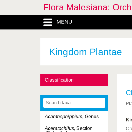
Flora Malesiana: Orc
MENU
Kingdom Plantae
Classification
Cl
Pl
Acanthephippium
, Genus
Ki
Aceratochilus
, Section
Or