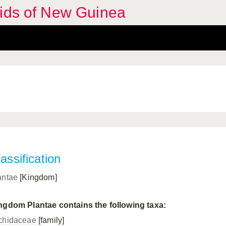
hids of New Guinea
assification
antae
[Kingdom]
ngdom Plantae contains the following taxa:
chidaceae
[family]