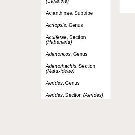
(Calanthe)
Acianthinae, Subtribe
Acriopsis
, Genus
Acuiferae
, Section
(Habenaria)
Adenoncos
, Genus
Adenorhachis
, Section
(Malaxideae)
Aerides
, Genus
Aerides
, Section
(Aerides)
Aeridinae, Subtribe
Aeridostachya
, Section
(Eria)