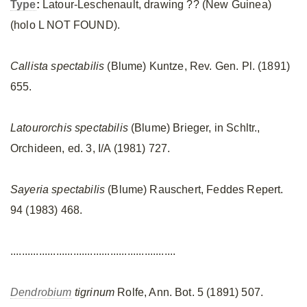
Type
:
Latour-Leschenault, drawing ?? (New Guinea)
(holo L NOT FOUND).
Callista spectabilis
(Blume) Kuntze, Rev. Gen. Pl. (1891)
655.
Latourorchis spectabilis
(Blume) Brieger, in Schltr.,
Orchideen, ed. 3, I/A (1981) 727.
Sayeria spectabilis
(Blume) Rauschert, Feddes Repert.
94 (1983) 468.
..........................................................
Dendrobium
tigrinum
Rolfe, Ann. Bot. 5 (1891) 507.