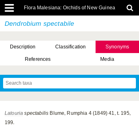
Flora Malesiana: Orchids of New Guinea
Dendrobium spectabile
Description
Classification
Synonyms
References
Media
Latouria
spectabilis
Blume, Rumphia 4 (1849) 41, t. 195,
199.