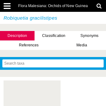
Flora Malesiana: Orchids of New Guinea
Robiquetia gracilistipes
Description
Classification
Synonyms
References
Media