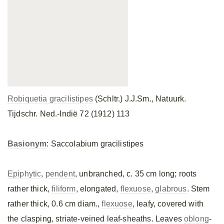
Robiquetia gracilistipes
(Schltr.) J.J.Sm., Natuurk.
Tijdschr. Ned.-Indië 72 (1912) 113
Basionym
: Saccolabium gracilistipes
Epiphytic
,
pendent
, unbranched, c. 35 cm long; roots
rather thick,
filiform
, elongated,
flexuose
,
glabrous
. Stem
rather thick, 0.6 cm diam.,
flexuose
, leafy, covered with
the clasping, striate-veined leaf-sheaths. Leaves
oblong
-