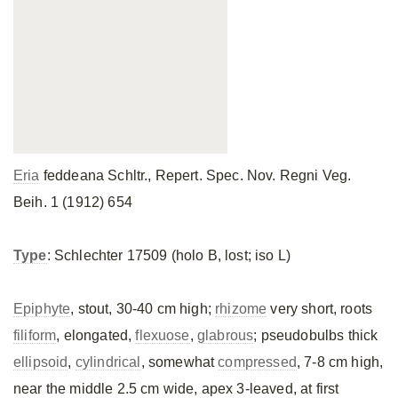
Eria
feddeana Schltr., Repert. Spec. Nov. Regni Veg.
Beih. 1 (1912) 654
Type
: Schlechter 17509 (holo B, lost; iso L)
Epiphyte
, stout, 30-40 cm high;
rhizome
very short, roots
filiform
, elongated,
flexuose
,
glabrous
; pseudobulbs thick
ellipsoid
,
cylindrical
, somewhat
compressed
, 7-8 cm high,
near the middle 2.5 cm wide, apex 3-leaved, at first