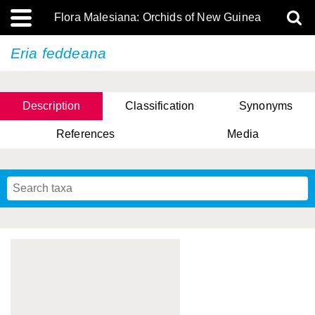
Flora Malesiana: Orchids of New Guinea
Eria feddeana
Description
Classification
Synonyms
References
Media