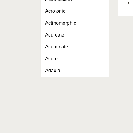
Acrotonic
Actinomorphic
Aculeate
Acuminate
Acute
Adaxial
Adaxially
Adnate
Adventitious
Aerial roots
Aestivation