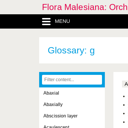
Flora Malesiana: Orc
MENU
Glossary: g
A
Abaxial
Abaxially
Abscission layer
Acaulescent