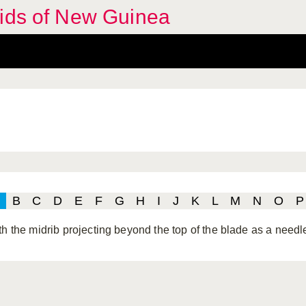
hids of New Guinea
B
C
D
E
F
G
H
I
J
K
L
M
N
O
P
th the midrib projecting beyond the top of the blade as a needle