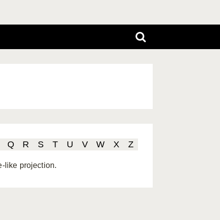
Q
R
S
T
U
V
W
X
Z
-like projection.