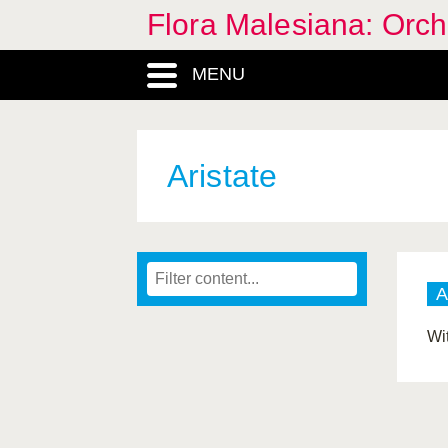
Flora Malesiana: Orc
MENU
Aristate
A
Wi