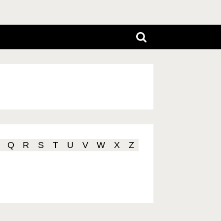
Q
R
S
T
U
V
W
X
Z