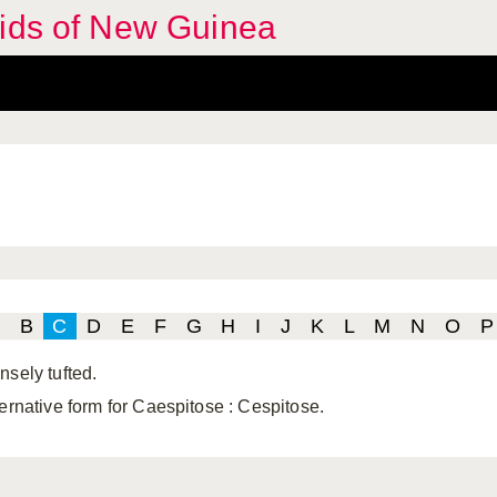
hids of New Guinea
B
C
D
E
F
G
H
I
J
K
L
M
N
O
P
nsely tufted.
ternative form for Caespitose
: Cespitose.