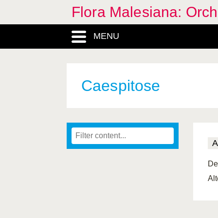
Flora Malesiana: Orc
MENU
Caespitose
A
De
Al