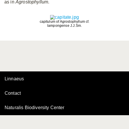
as in
Agrostophyllum
.
capitulum of Agrostophyllum cf.
lampongense J.J.Sm.
Linnaeus
Contact
Naturalis Biodiversity Center