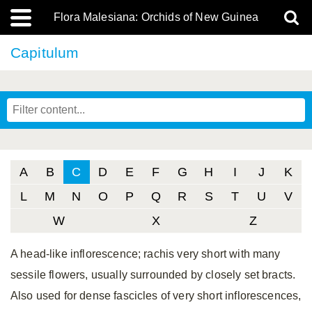
Flora Malesiana: Orchids of New Guinea
Capitulum
A
B
C
D
E
F
G
H
I
J
K
L
M
N
O
P
Q
R
S
T
U
V
W
X
Z
A head-like inflorescence; rachis very short with many
sessile flowers, usually surrounded by closely set bracts.
Also used for dense fascicles of very short inflorescences,