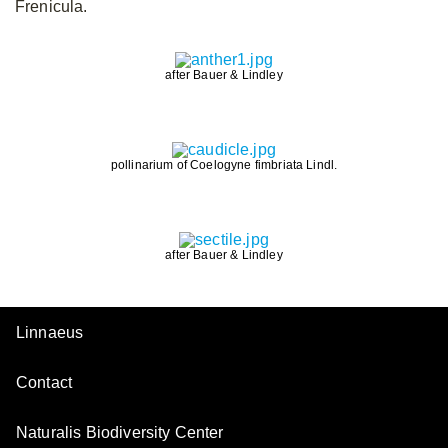
Frenicula.
after Bauer & Lindley
pollinarium of Coelogyne fimbriata Lindl.
after Bauer & Lindley
Linnaeus
Contact
Naturalis Biodiversity Center