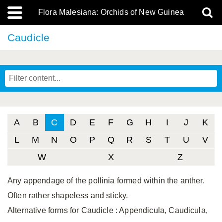
Flora Malesiana: Orchids of New Guinea
Caudicle
A
B
C
D
E
F
G
H
I
J
K
L
M
N
O
P
Q
R
S
T
U
V
W
X
Z
Any appendage of the pollinia formed within the anther.
Often rather shapeless and sticky.
Alternative forms for Caudicle
: Appendicula, Caudicula,