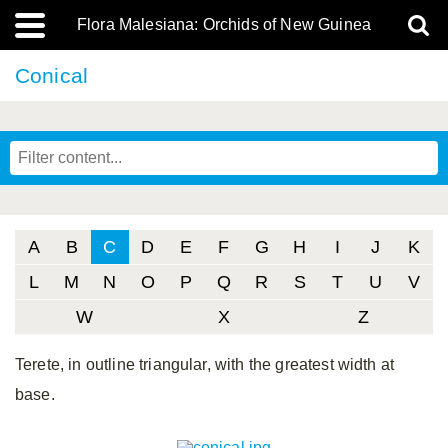
Flora Malesiana: Orchids of New Guinea
Conical
A
B
C
D
E
F
G
H
I
J
K
L
M
N
O
P
Q
R
S
T
U
V
W
X
Z
Terete, in outline triangular, with the greatest width at
base.