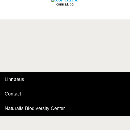
conical.jpg
Linnaeus
Contact
Naturalis Biodiversity Center