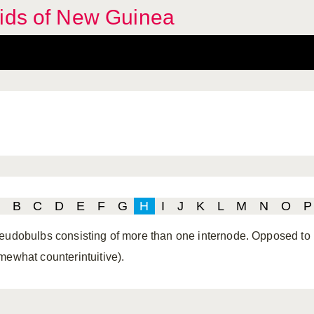
hids of New Guinea
B
C
D
E
F
G
H
I
J
K
L
M
N
O
P
eudobulbs consisting of more than one internode. Opposed to he
mewhat counterintuitive).