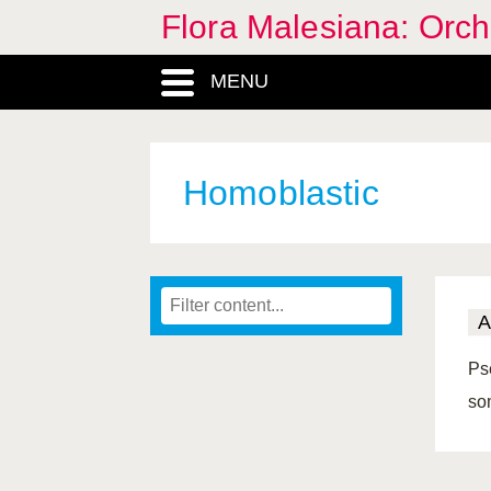
Flora Malesiana: Orc
MENU
Homoblastic
A
Ps
so