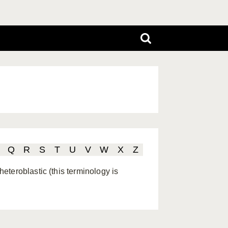
Q
R
S
T
U
V
W
X
Z
teroblastic (this terminology is