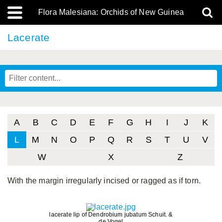
Flora Malesiana: Orchids of New Guinea
Lacerate
A
B
C
D
E
F
G
H
I
J
K
L
M
N
O
P
Q
R
S
T
U
V
W
X
Z
With the margin irregularly incised or ragged as if torn.
lacerate lip of Dendrobium jubatum Schuit. &
de Vogel