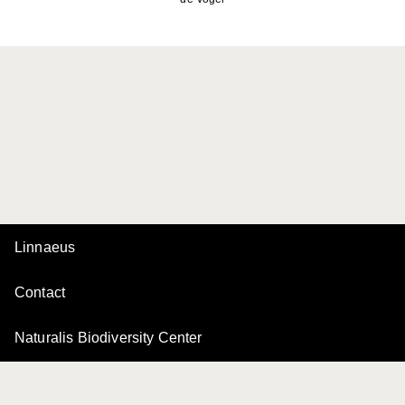
Linnaeus
Contact
Naturalis Biodiversity Center