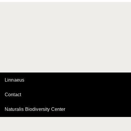
Linnaeus
Contact
Naturalis Biodiversity Center