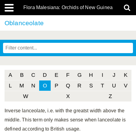
Flora Malesiana: Orchids of New Guinea
Oblanceolate
A
B
C
D
E
F
G
H
I
J
K
L
M
N
O
P
Q
R
S
T
U
V
W
X
Z
Inverse lanceolate, i.e. with the greatst width above the
middle. This term only makes sense when lanceolate is
defined according to British usage.