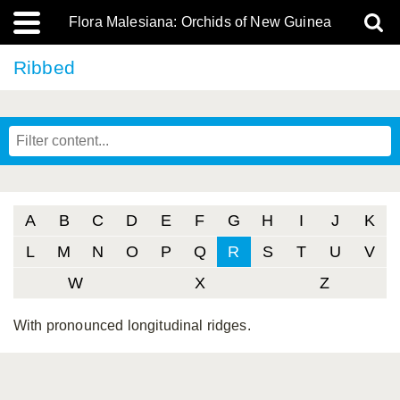
Flora Malesiana: Orchids of New Guinea
Ribbed
A
B
C
D
E
F
G
H
I
J
K
L
M
N
O
P
Q
R
S
T
U
V
W
X
Z
With pronounced longitudinal ridges.