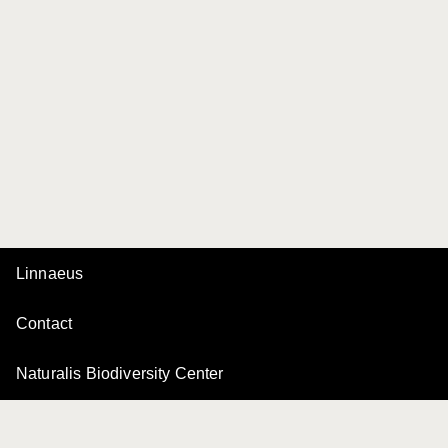
Linnaeus
Contact
Naturalis Biodiversity Center