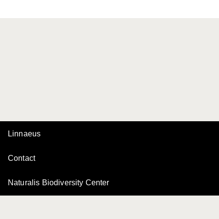
Linnaeus
Contact
Naturalis Biodiversity Center