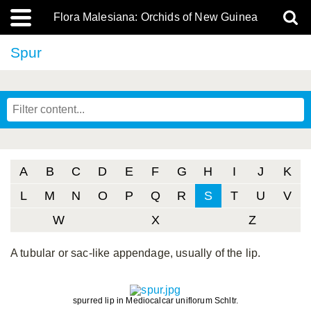
Flora Malesiana: Orchids of New Guinea
Spur
A
B
C
D
E
F
G
H
I
J
K
L
M
N
O
P
Q
R
S
T
U
V
W
X
Z
A tubular or sac-like appendage, usually of the lip.
spurred lip in Mediocalcar uniflorum Schltr.