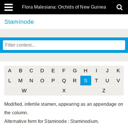
Flora Malesiana: Orchids of New Guinea
Staminode
A
B
C
D
E
F
G
H
I
J
K
L
M
N
O
P
Q
R
S
T
U
V
W
X
Z
Modified, infertile stamen, appearing as an appendage on
the column.
Alternative form for Staminode
: Staminodium.