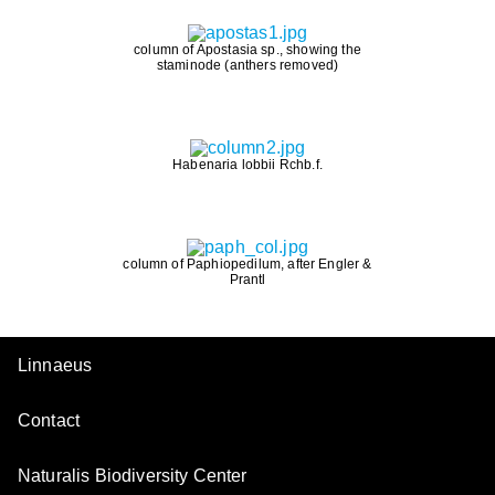
column of Apostasia sp., showing the
staminode (anthers removed)
Habenaria lobbii Rchb.f.
column of Paphiopedilum, after Engler &
Prantl
Linnaeus
Contact
Naturalis Biodiversity Center