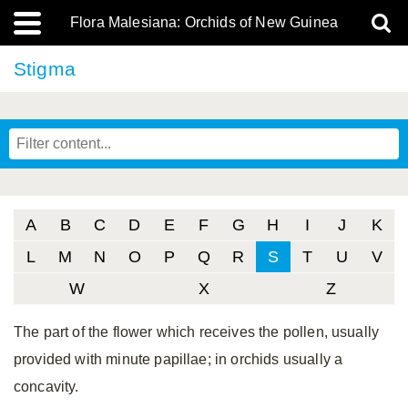
Flora Malesiana: Orchids of New Guinea
Stigma
A
B
C
D
E
F
G
H
I
J
K
L
M
N
O
P
Q
R
S
T
U
V
W
X
Z
The part of the flower which receives the pollen, usually
provided with minute papillae; in orchids usually a
concavity.