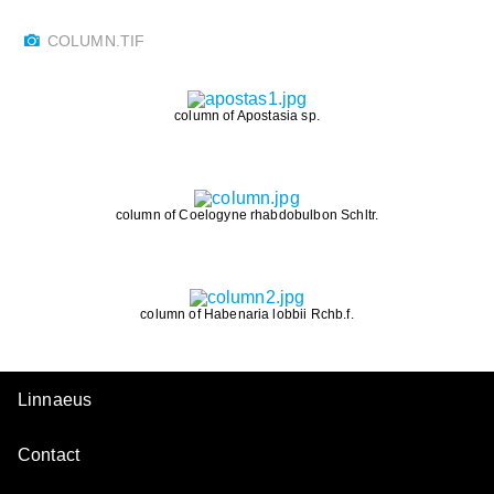
COLUMN.TIF
column of Apostasia sp.
column of Coelogyne rhabdobulbon Schltr.
column of Habenaria lobbii Rchb.f.
Linnaeus
Contact