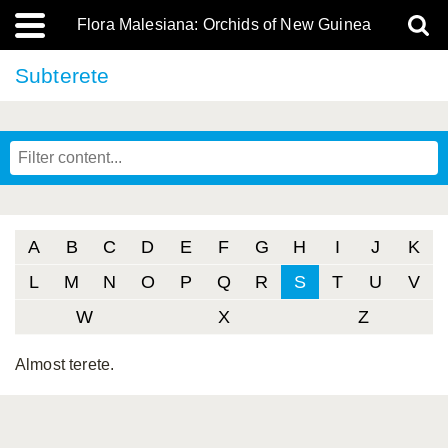
Flora Malesiana: Orchids of New Guinea
Subterete
A
B
C
D
E
F
G
H
I
J
K
L
M
N
O
P
Q
R
S
T
U
V
W
X
Z
Almost terete.