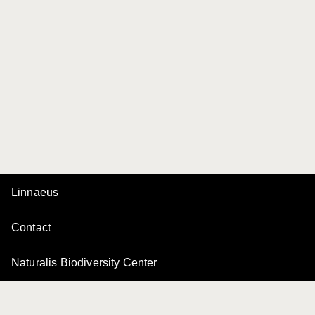
Linnaeus
Contact
Naturalis Biodiversity Center