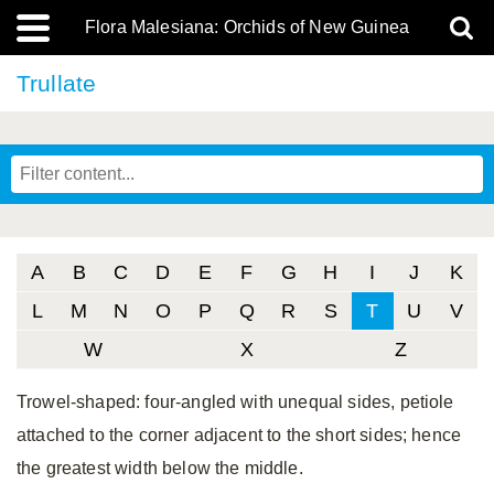
Flora Malesiana: Orchids of New Guinea
Trullate
A
B
C
D
E
F
G
H
I
J
K
L
M
N
O
P
Q
R
S
T
U
V
W
X
Z
Trowel-shaped: four-angled with unequal sides, petiole
attached to the corner adjacent to the short sides; hence
the greatest width below the middle.