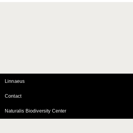
Linnaeus
Contact
Naturalis Biodiversity Center