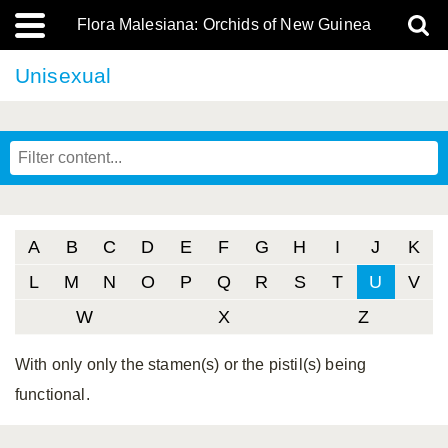
Flora Malesiana: Orchids of New Guinea
Unisexual
A
B
C
D
E
F
G
H
I
J
K
L
M
N
O
P
Q
R
S
T
U
V
W
X
Z
With only only the stamen(s) or the pistil(s) being
functional.