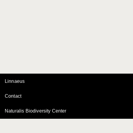
Linnaeus
Contact
Naturalis Biodiversity Center