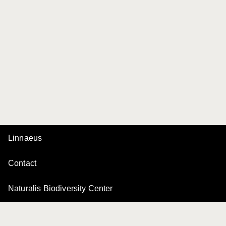
Linnaeus
Contact
Naturalis Biodiversity Center