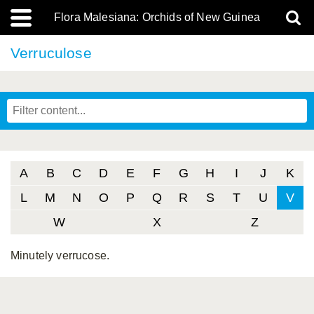
Flora Malesiana: Orchids of New Guinea
Verruculose
A
B
C
D
E
F
G
H
I
J
K
L
M
N
O
P
Q
R
S
T
U
V
W
X
Z
Minutely verrucose.