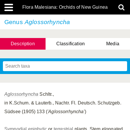
Flora Malesiana: Orchids of New Guinea
Genus
Aglossorhyncha
Description
Classification
Media
Aglossorhyncha
Schltr.,
in K.Schum. & Lauterb., Nachtr. Fl. Deutsch. Schutzgeb.
Südsee (1905) 133 (
'Aglossorrhyncha
')
Sympodial
epiphytic
or
terrestrial
plants. Stem elongated,