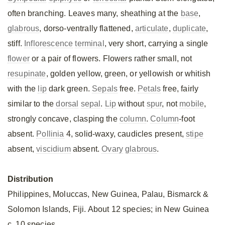
often branching. Leaves many, sheathing at the
base
,
glabrous
, dorso-ventrally flattened,
articulate
,
duplicate
,
stiff.
Inflorescence
terminal
, very short, carrying a single
flower
or a pair of flowers. Flowers rather small, not
resupinate
, golden yellow, green, or yellowish or whitish
with the
lip
dark green.
Sepals
free.
Petals
free, fairly
similar to the
dorsal
sepal
.
Lip
without
spur
, not
mobile
,
strongly concave, clasping the
column
.
Column
-foot
absent.
Pollinia
4, solid-waxy, caudicles present,
stipe
absent,
viscidium
absent.
Ovary
glabrous
.
Distribution
Philippines, Moluccas, New Guinea, Palau, Bismarck &
Solomon Islands, Fiji. About 12 species; in New Guinea
c. 10 species.