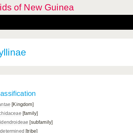
hids of New Guinea
llinae
assification
antae
[Kingdom]
chidaceae
[family]
idendroideae
[subfamily]
determined
[tribe]