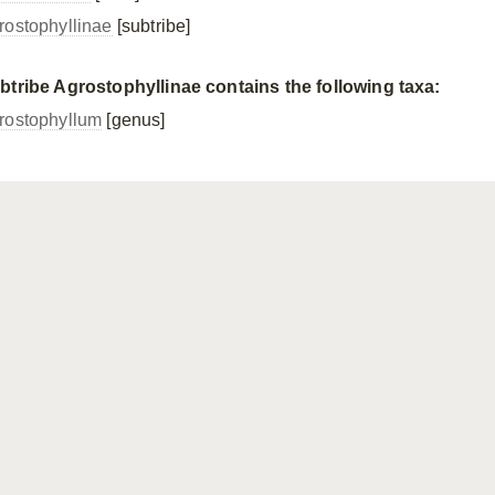
rostophyllinae
[subtribe]
btribe Agrostophyllinae contains the following taxa:
rostophyllum
[genus]