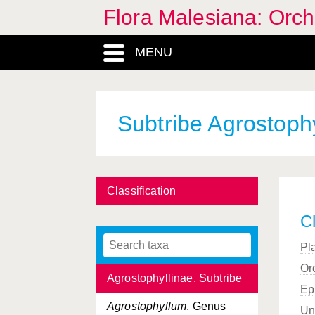
Flora Malesiana: Orc
Acuiferae
, Section
(Habenaria)
MENU
Adenoncos
, Genus
Adenorhachis
, Section
(Malaxideae)
Subtribe Agrostophy
Aerides
, Genus
Aerides
, Section
(Aerides)
Aeridinae, Subtribe
Classification
Aeridostachya
, Section
Cl
(Eria)
Pl
Aglossorhyncha
, Genus
Or
Agrostophyllinae, Subtribe
Ep
Agrostophyllum
, Genus
Un