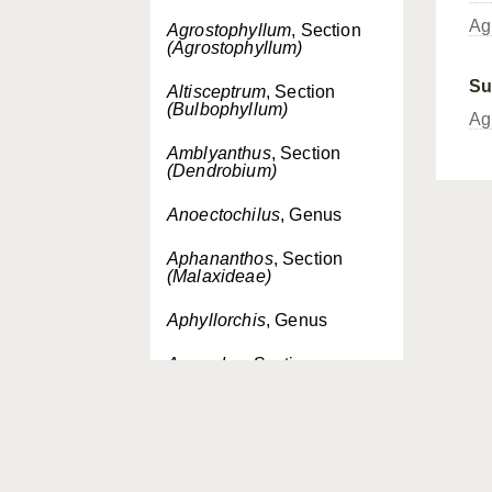
Ag
Agrostophyllum
, Section
(Agrostophyllum)
Su
Altisceptrum
, Section
(Bulbophyllum)
Ag
Amblyanthus
, Section
(Dendrobium)
Anoectochilus
, Genus
Aphananthos
, Section
(Malaxideae)
Aphyllorchis
, Genus
Aporodes
, Section
(Bromheadia)
Aporum
, Section
(Dendrobium)
Apostasia
, Genus