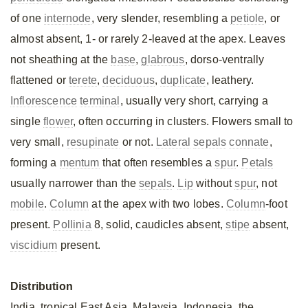
of one
internode
, very slender, resembling a
petiole
, or
almost absent, 1- or rarely 2-leaved at the apex. Leaves
not sheathing at the
base
,
glabrous
, dorso-ventrally
flattened or
terete
,
deciduous
,
duplicate
, leathery.
Inflorescence
terminal
, usually very short, carrying a
single
flower
, often occurring in clusters. Flowers small to
very small,
resupinate
or not.
Lateral
sepals
connate
,
forming a
mentum
that often resembles a
spur
.
Petals
usually narrower than the
sepals
.
Lip
without
spur
, not
mobile
.
Column
at the apex with two lobes.
Column
-foot
present.
Pollinia
8, solid, caudicles absent,
stipe
absent,
viscidium
present.
Distribution
India, tropical East Asia, Malaysia, Indonesia, the