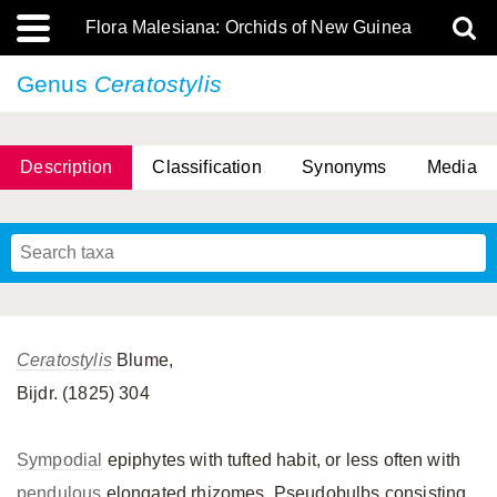
Flora Malesiana: Orchids of New Guinea
Genus
Ceratostylis
Description
Classification
Synonyms
Media
Ceratostylis
Blume,
Bijdr. (1825) 304
Sympodial
epiphytes with tufted habit, or less often with
pendulous
elongated rhizomes. Pseudobulbs consisting