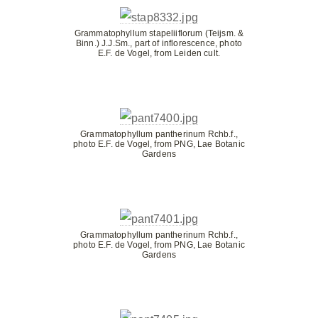
Grammatophyllum stapeliiflorum (Teijsm. &
Binn.) J.J.Sm., part of inflorescence, photo
E.F. de Vogel, from Leiden cult.
Grammatophyllum pantherinum Rchb.f.,
photo E.F. de Vogel, from PNG, Lae Botanic
Gardens
Grammatophyllum pantherinum Rchb.f.,
photo E.F. de Vogel, from PNG, Lae Botanic
Gardens