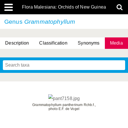
Flora Malesiana: Orchids of New Guinea
Genus
Grammatophyllum
Description
Classification
Synonyms
Media
Grammatophyllum pantherinum Rchb.f.,
photo E.F. de Vogel