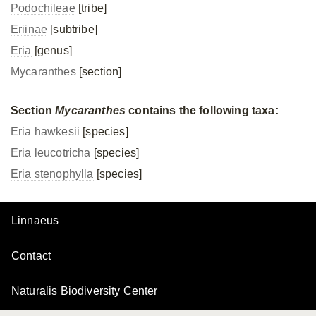
Podochileae
[tribe]
Eriinae
[subtribe]
Eria
[genus]
Mycaranthes
[section]
Section
Mycaranthes
contains the following taxa:
Eria hawkesii
[species]
Eria leucotricha
[species]
Eria stenophylla
[species]
Linnaeus
Contact
Naturalis Biodiversity Center