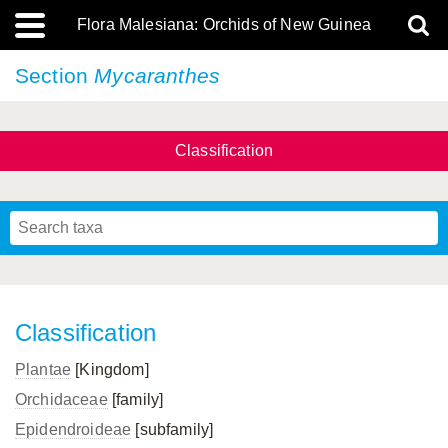
Flora Malesiana: Orchids of New Guinea
Section
Mycaranthes
Classification
Classification
Plantae
[Kingdom]
Orchidaceae
[family]
Epidendroideae
[subfamily]