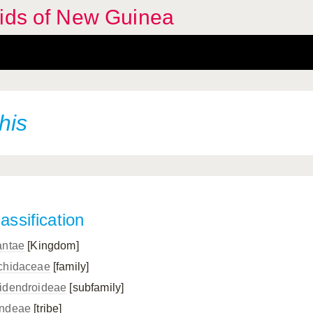
hids of New Guinea
his
assification
antae
[Kingdom]
chidaceae
[family]
idendroideae
[subfamily]
ndeae
[tribe]