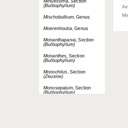
Minutissima
, Section
(Bulbophyllum)
Ae
Mi
Mischobulbum
, Genus
Moerenhoutia
, Genus
Monanthaparva
, Section
(Bulbophyllum)
Monanthes
, Section
(Bulbophyllum)
Monochilus
, Section
(Zeuxine)
Monosepalum
, Section
(Bulbophyllum)
Monosepalum
, Genus
Mycaranthes
, Section
(Eria)