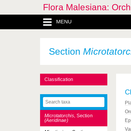
Malaxideae, Tribe
Flora Malesiana: Orc
Malaxis
, Genus
MENU
Malleola
, Genus
Mecosa
, Section
(Platanthera)
Section
Microtatorc
Mediocalcar
, Genus
Micropera
, Genus
Microphytanthe
, Section
Classification
(Dendrobium)
Cl
Microstylis
, Genus
Pl
Microtatorchis
, Genus
Or
Microtatorchis
, Section
(Aeridinae)
Ep
Va