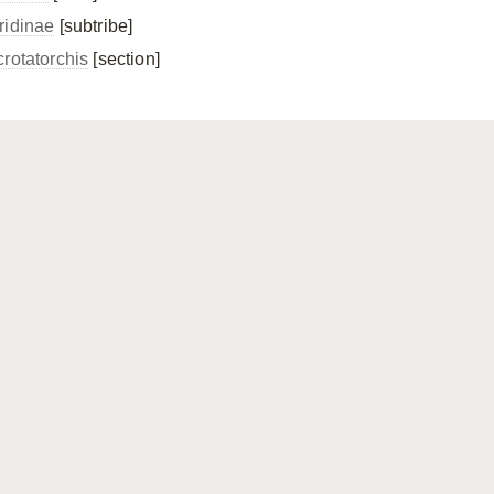
ridinae
[subtribe]
crotatorchis
[section]