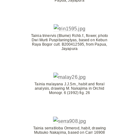
Papua, Jayapura
Tainia trinervis (Blume) Rchb.f., flower, photo
Dwi Murti Puspitaningtyas, based on Kebun
Raya Bogor cult. B200412595, from Papua,
Jayapura
Tainia malayana J.J.Sm., habit and floral
analysis, drawing M. Nakajima in Orchid
Monogr. 6 (1992) fig. 26
Tainia serratiloba Ormerod, habit, drawing
Mutsuko Nakajima, based on Carr 16908