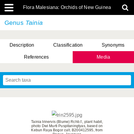
Flora Malesiana: Orchids of New Guinea
Genus
Tainia
Description
Classification
Synonyms
References
Media
Tainia trinervis (Blume) Rchb.f., plant habit,
photo Dwi Murti Puspitaningtyas, based on
Kebun Raya Bogor cult. B200412595, from