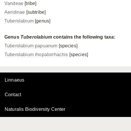
Vandeae
[tribe]
Aeridinae
[subtribe]
Tuberolabium
[genus]
Genus
Tuberolabium
contains the following taxa:
Tuberolabium papuanum
[species]
Tuberolabium rhopalorrhachis
[species]
Linnaeus
Contact
Naturalis Biodiversity Center