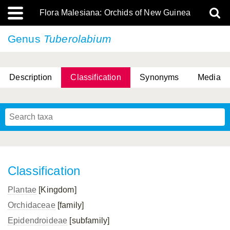
Flora Malesiana: Orchids of New Guinea
Genus
Tuberolabium
Description
Classification
Synonyms
Media
Classification
Plantae
[Kingdom]
Orchidaceae
[family]
Epidendroideae
[subfamily]