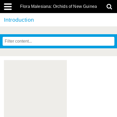
Flora Malesiana: Orchids of New Guinea
Introduction