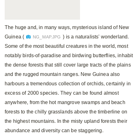
The huge and, in many ways, mysterious island of New
Guinea (
) is a naturalists' wonderland.
NG_MAP.JPG
Some of the most beautiful creatures in the world, most
notably birds-of-paradise and birdwing butterflies, inhabit
the dense forests that still cover large tracts of the plains
and the rugged mountain ranges. New Guinea also
harbours a tremendous collection of orchids, certainly in
excess of 2000 species. They can be found almost
anywhere, from the hot mangrove swamps and beach
forests to the chilly grasslands above the timberline on
the highest mountains. In the misty upland forests their
abundance and diversity can be staggering.