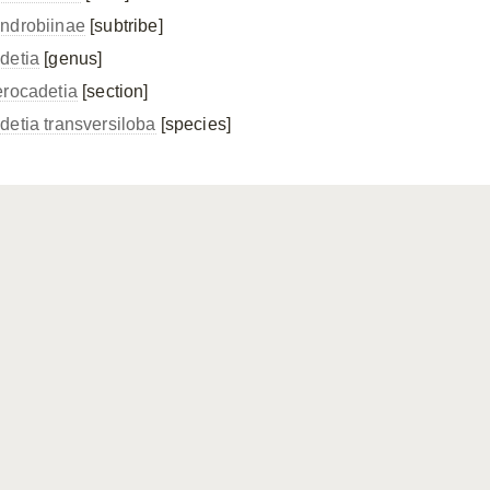
ndrobiinae
[subtribe]
detia
[genus]
erocadetia
[section]
detia transversiloba
[species]