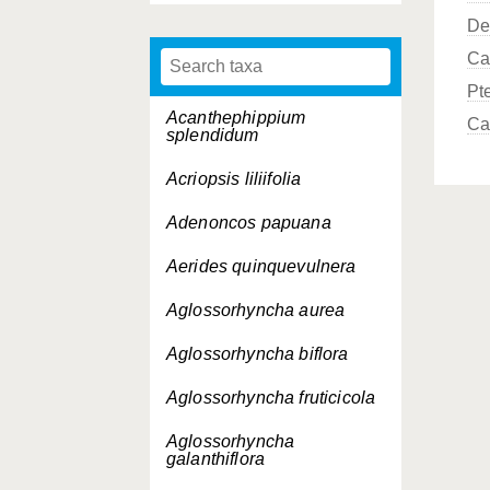
De
Ca
Pt
Acanthephippium
Ca
splendidum
Acriopsis liliifolia
Adenoncos papuana
Aerides quinquevulnera
Aglossorhyncha aurea
Aglossorhyncha biflora
Aglossorhyncha fruticicola
Aglossorhyncha
galanthiflora