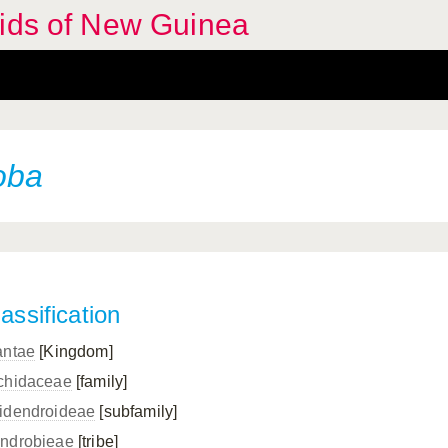
hids of New Guinea
oba
assification
antae
[Kingdom]
chidaceae
[family]
idendroideae
[subfamily]
ndrobieae
[tribe]