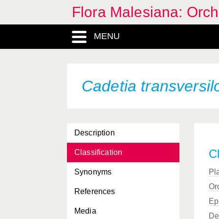
Flora Malesiana: Orc
MENU
Cadetia transversil
Description
Cl
Classification
Synonyms
Pl
Or
References
Ep
Media
De