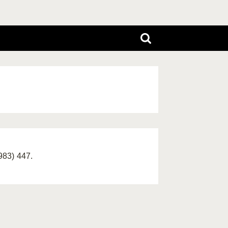
983) 447.