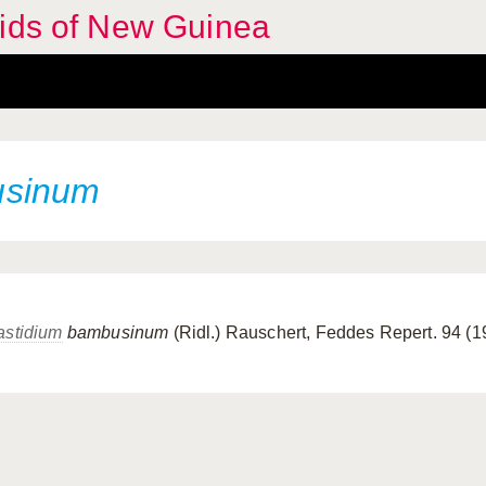
hids of New Guinea
usinum
astidium
bambusinum
(Ridl.) Rauschert, Feddes Repert. 94 (1