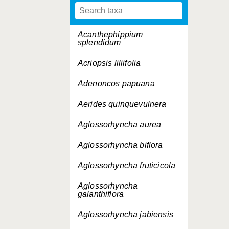
Acanthephippium
splendidum
Acriopsis liliifolia
Adenoncos papuana
Aerides quinquevulnera
Aglossorhyncha aurea
Aglossorhyncha biflora
Aglossorhyncha fruticicola
Aglossorhyncha
galanthiflora
Aglossorhyncha jabiensis