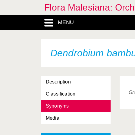
Flora Malesiana: Orc
MENU
Dendrobium bamb
Description
Gr
Classification
Synonyms
Media