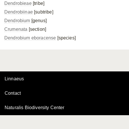
Dendrobieae
[tribe]
Dendrobiinae
[subtribe]
Dendrobium
[genus]
Crumenata
[section]
Dendrobium eboracense
[species]
Linnaeus
Contact
Naturalis Biodiversity Center