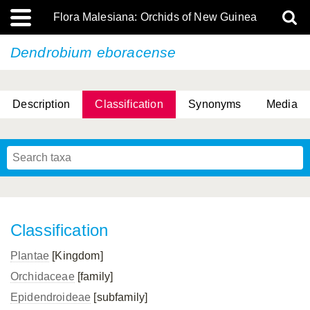
Flora Malesiana: Orchids of New Guinea
Dendrobium eboracense
Description
Classification
Synonyms
Media
Classification
Plantae
[Kingdom]
Orchidaceae
[family]
Epidendroideae
[subfamily]