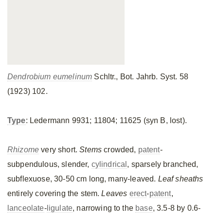
Dendrobium eumelinum
Schltr., Bot. Jahrb. Syst. 58
(1923) 102.
Type
: Ledermann 9931; 11804; 11625 (syn B, lost).
Rhizome
very short.
Stems
crowded,
patent
-
subpendulous, slender,
cylindrical
, sparsely branched,
subflexuose, 30-50 cm long, many-leaved.
Leaf sheaths
entirely covering the stem.
Leaves
erect
-
patent
,
lanceolate
-
ligulate
, narrowing to the
base
, 3.5-8 by 0.6-