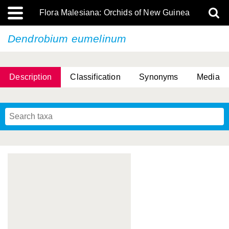
Flora Malesiana: Orchids of New Guinea
Dendrobium eumelinum
Description
Classification
Synonyms
Media