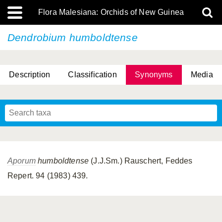
Flora Malesiana: Orchids of New Guinea
Dendrobium humboldtense
Description
Classification
Synonyms
Media
Aporum
humboldtense
(J.J.Sm.) Rauschert, Feddes
Repert. 94 (1983) 439.