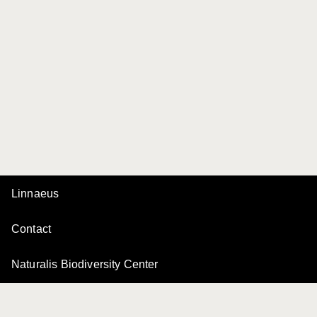
Linnaeus
Contact
Naturalis Biodiversity Center