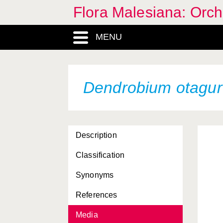
Flora Malesiana: Orc
MENU
Dendrobium otagu
Description
Classification
Synonyms
References
Media