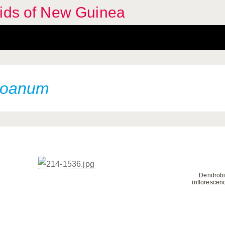
hids of New Guinea
roanum
Dendrob
inflorescen