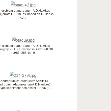
ndrobium otaguroanum A.D.Hawkes,
r, photo D. Titmuss, based on D. Banks
cult.
ndrobium otaguroanum A.D.Hawkes,
ing by N.H.S. Howcroft in Kew Bull. 38
(1983) 265, fig. 9
endrobium chloroleucum Schltr. (=
ndrobium otaguroanum A.D.Hawkes),
otype specimen: Schlechter 19096 (L)