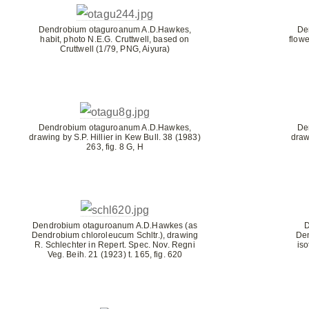
Dendrobium otaguroanum A.D.Hawkes,
De
habit, photo N.E.G. Cruttwell, based on
flowe
Cruttwell (1/79, PNG, Aiyura)
Dendrobium otaguroanum A.D.Hawkes,
De
drawing by S.P. Hillier in Kew Bull. 38 (1983)
draw
263, fig. 8 G, H
Dendrobium otaguroanum A.D.Hawkes (as
D
Dendrobium chloroleucum Schltr.), drawing
De
R. Schlechter in Repert. Spec. Nov. Regni
is
Veg. Beih. 21 (1923) t. 165, fig. 620