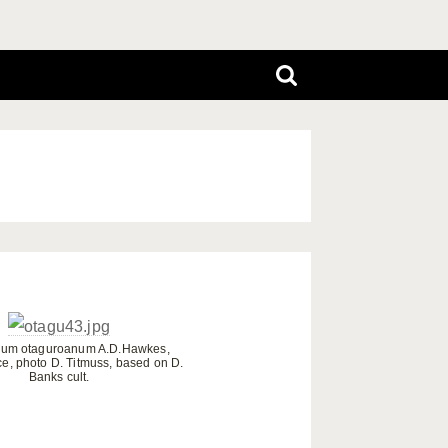
ium otaguroanum A.D.Hawkes,
ce, photo D. Titmuss, based on D.
Banks cult.