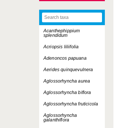
Acanthephippium
splendidum
Acriopsis liliifolia
Adenoncos papuana
Aerides quinquevulnera
Aglossorhyncha aurea
Aglossorhyncha biflora
Aglossorhyncha fruticicola
Aglossorhyncha
galanthiflora