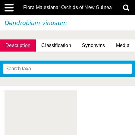
Flora Malesiana: Orchids of New Guinea
Dendrobium vinosum
Description
Classification
Synonyms
Media