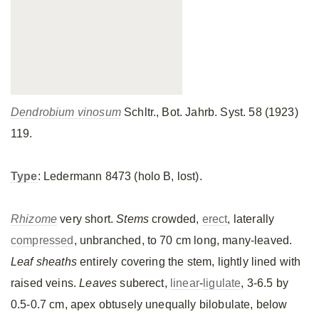
Dendrobium vinosum
Schltr., Bot. Jahrb. Syst. 58 (1923)
119.
Type
: Ledermann 8473 (holo B, lost).
Rhizome
very short.
Stems
crowded,
erect
, laterally
compressed
, unbranched, to 70 cm long, many-leaved.
Leaf sheaths
entirely covering the stem, lightly lined with
raised veins.
Leaves
suberect,
linear
-
ligulate
, 3-6.5 by
0.5-0.7 cm, apex obtusely unequally bilobulate, below