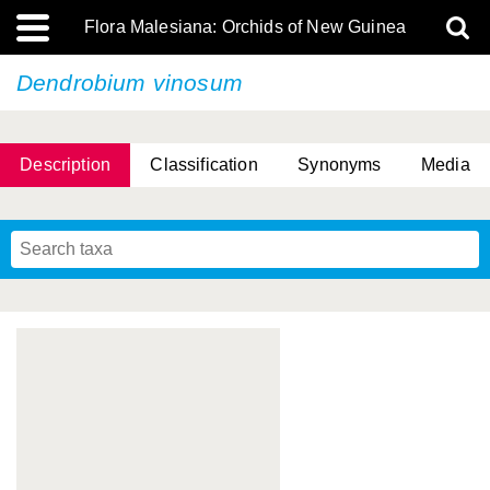
Flora Malesiana: Orchids of New Guinea
Dendrobium vinosum
Description
Classification
Synonyms
Media