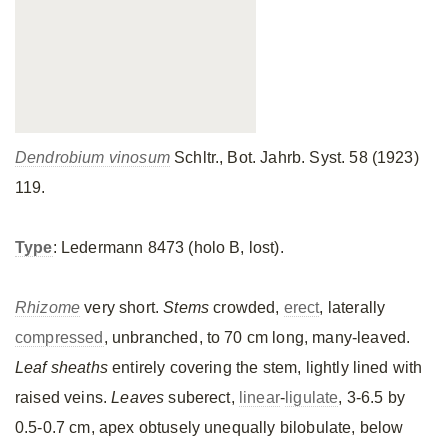
Dendrobium vinosum
Schltr., Bot. Jahrb. Syst. 58 (1923)
119.
Type
: Ledermann 8473 (holo B, lost).
Rhizome
very short.
Stems
crowded,
erect
, laterally
compressed
, unbranched, to 70 cm long, many-leaved.
Leaf sheaths
entirely covering the stem, lightly lined with
raised veins.
Leaves
suberect,
linear
-
ligulate
, 3-6.5 by
0.5-0.7 cm, apex obtusely unequally bilobulate, below