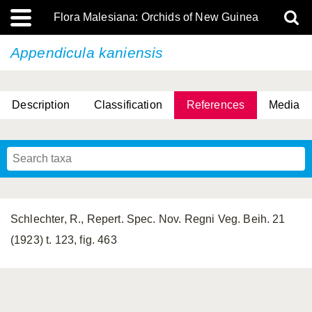
Flora Malesiana: Orchids of New Guinea
Appendicula kaniensis
Description
Classification
References
Media
Schlechter, R., Repert. Spec. Nov. Regni Veg. Beih. 21
(1923) t. 123, fig. 463