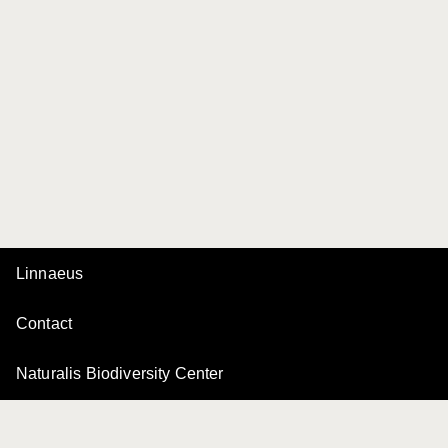
Linnaeus
Contact
Naturalis Biodiversity Center