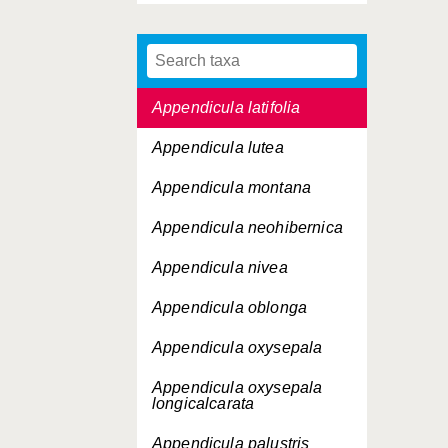
Appendicula kaniensis
Appendicula lamprophylla
Appendicula latifolia
Appendicula lutea
Appendicula montana
Appendicula neohibernica
Appendicula nivea
Appendicula oblonga
Appendicula oxysepala
Appendicula oxysepala
longicalcarata
Appendicula palustris