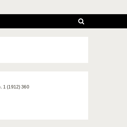
h. 1 (1912) 360