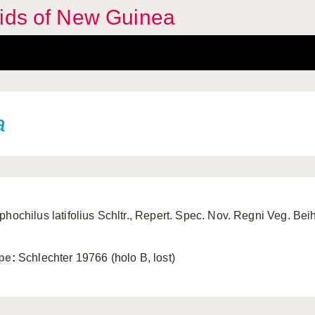
hids of New Guinea
a
phochilus latifolius Schltr., Repert. Spec. Nov. Regni Veg. Bei
pe
:
Schlechter 19766 (holo B, lost)