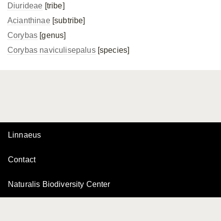
Diurideae
[tribe]
Acianthinae
[subtribe]
Corybas
[genus]
Corybas naviculisepalus
[species]
Linnaeus
Contact
Naturalis Biodiversity Center