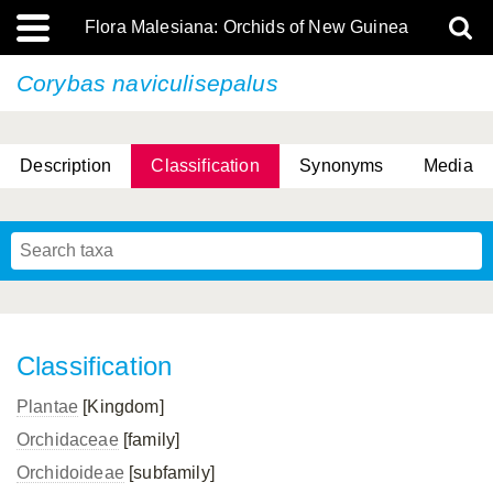
Flora Malesiana: Orchids of New Guinea
Corybas naviculisepalus
Description
Classification
Synonyms
Media
Classification
Plantae
[Kingdom]
Orchidaceae
[family]
Orchidoideae
[subfamily]