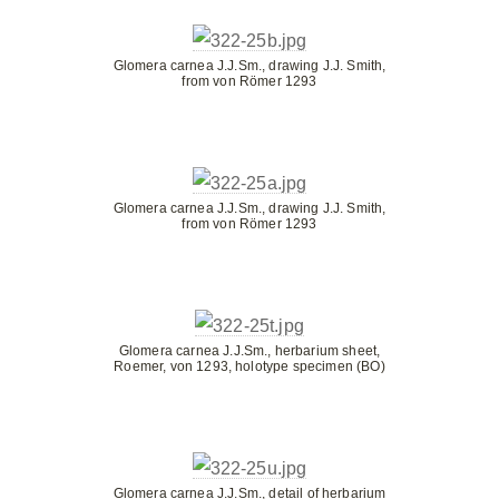
Glomera carnea J.J.Sm., drawing J.J. Smith,
from von Römer 1293
Glomera carnea J.J.Sm., drawing J.J. Smith,
from von Römer 1293
Glomera carnea J.J.Sm., herbarium sheet,
Roemer, von 1293, holotype specimen (BO)
Glomera carnea J.J.Sm., detail of herbarium