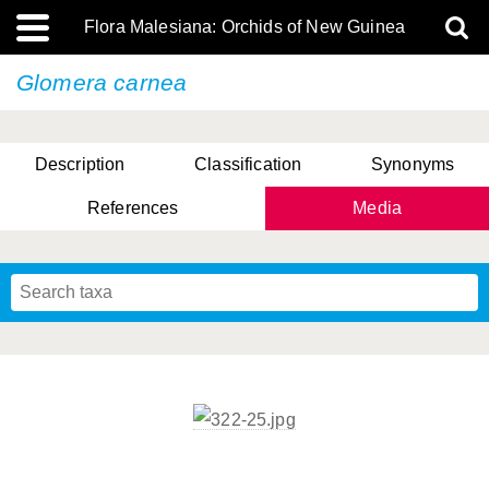
Flora Malesiana: Orchids of New Guinea
Glomera carnea
Description
Classification
Synonyms
References
Media