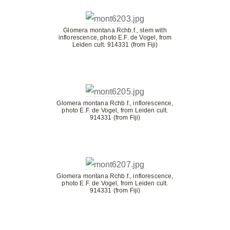
Glomera montana Rchb.f., stem with
inflorescence, photo E.F. de Vogel, from
Leiden cult. 914331 (from Fiji)
Glomera montana Rchb.f., inflorescence,
photo E.F. de Vogel, from Leiden cult.
914331 (from Fiji)
Glomera montana Rchb.f., inflorescence,
photo E.F. de Vogel, from Leiden cult.
914331 (from Fiji)