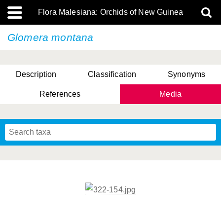
Flora Malesiana: Orchids of New Guinea
Glomera montana
Description
Classification
Synonyms
References
Media