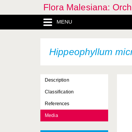
Flora Malesiana: Orc
MENU
Hippeophyllum mic
Description
Classification
References
Media