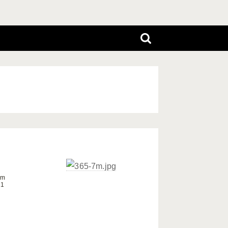
om
21