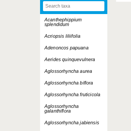
Acanthephippium
splendidum
Acriopsis liliifolia
Adenoncos papuana
Aerides quinquevulnera
Aglossorhyncha aurea
Aglossorhyncha biflora
Aglossorhyncha fruticicola
Aglossorhyncha
galanthiflora
Aglossorhyncha jabiensis