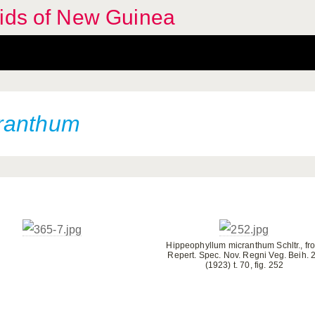
hids of New Guinea
ranthum
Hippeophyllum micranthum Schltr., fr
Repert. Spec. Nov. Regni Veg. Beih. 
(1923) t. 70, fig. 252