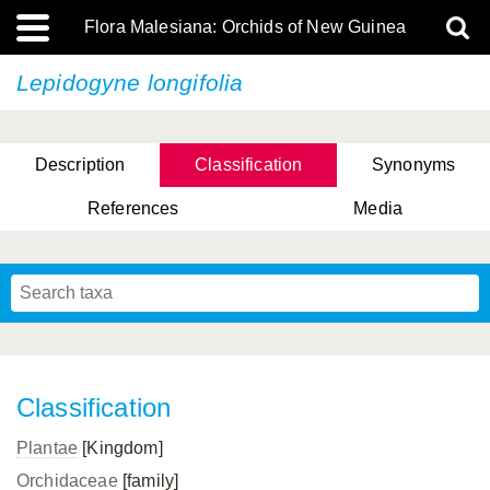
Flora Malesiana: Orchids of New Guinea
Lepidogyne longifolia
Description
Classification
Synonyms
References
Media
Classification
Plantae
[Kingdom]
Orchidaceae
[family]