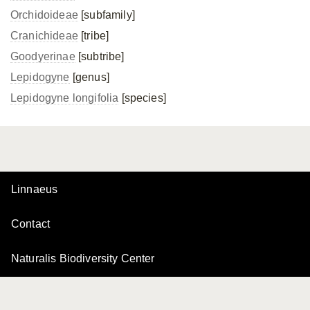
Orchidoideae
[subfamily]
Cranichideae
[tribe]
Goodyerinae
[subtribe]
Lepidogyne
[genus]
Lepidogyne longifolia
[species]
Linnaeus
Contact
Naturalis Biodiversity Center