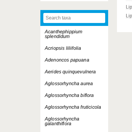
Li
Li
Acanthephippium
splendidum
Acriopsis liliifolia
Adenoncos papuana
Aerides quinquevulnera
Aglossorhyncha aurea
Aglossorhyncha biflora
Aglossorhyncha fruticicola
Aglossorhyncha
galanthiflora