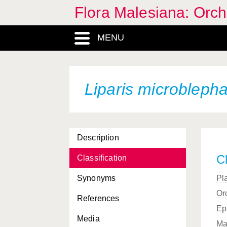
Flora Malesiana: Orc
MENU
Liparis microbleph
Description
Cl
Classification
Synonyms
Pl
Or
References
Ep
Media
Ma