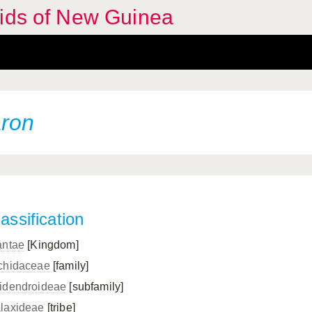
hids of New Guinea
aron
assification
antae
[Kingdom]
chidaceae
[family]
idendroideae
[subfamily]
laxideae
[tribe]