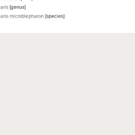
paris
[genus]
paris microblepharon
[species]