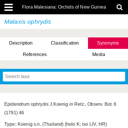
Flora Malesiana: Orchids of New Guinea
Malaxis ophrydis
Description
Classification
Synonyms
References
Media
Epidendrum ophrydis J.Koenig in Retz., Observ. Bot. 6
(1791) 46
Type
:
Koenig s.n. (Thailand) (holo K; iso LIV, HR)