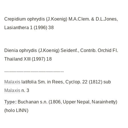
Crepidium ophrydis (J.Koenig) M.A.Clem. & D.L.Jones,
Lasianthera 1 (1996) 38
Dienia ophrydis (J.Koenig) Seidenf., Contrib. Orchid Fl.
Thailand XIII (1997) 18
..................................................
Malaxis
latifolia Sm. in Rees, Cyclop. 22 (1812) sub
Malaxis
n. 3
Type
:
Buchanan s.n. (1806, Upper Nepal, Narainhetty)
(holo LINN)