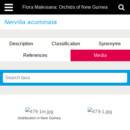
Flora Malesiana: Orchids of New Guinea
Nervilia acuminata
Description
Classification
Synonyms
References
Media
distribution in New Guinea