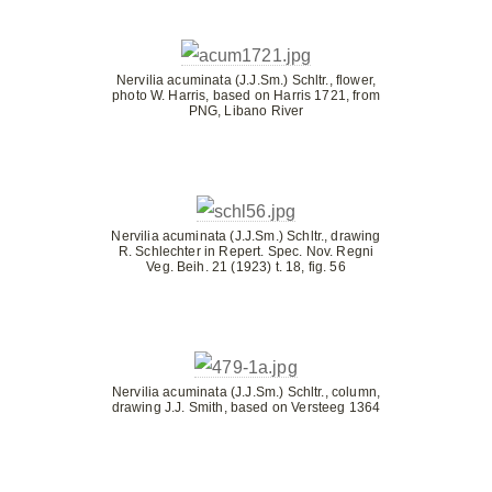
Nervilia acuminata (J.J.Sm.) Schltr., flower,
photo W. Harris, based on Harris 1721, from
PNG, Libano River
Nervilia acuminata (J.J.Sm.) Schltr., drawing
R. Schlechter in Repert. Spec. Nov. Regni
Veg. Beih. 21 (1923) t. 18, fig. 56
Nervilia acuminata (J.J.Sm.) Schltr., column,
drawing J.J. Smith, based on Versteeg 1364