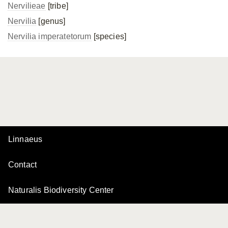
Nervilieae
[tribe]
Nervilia
[genus]
Nervilia imperatetorum
[species]
Linnaeus
Contact
Naturalis Biodiversity Center