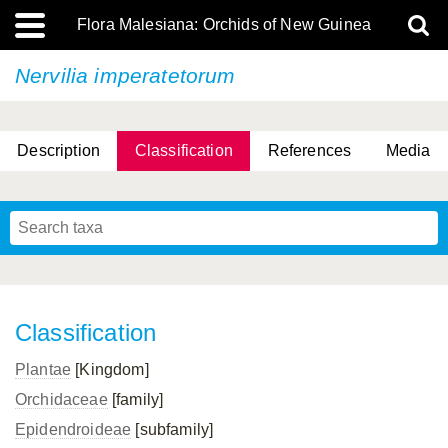
Flora Malesiana: Orchids of New Guinea
Nervilia imperatetorum
Description
Classification
References
Media
Classification
Plantae
[Kingdom]
Orchidaceae
[family]
Epidendroideae
[subfamily]